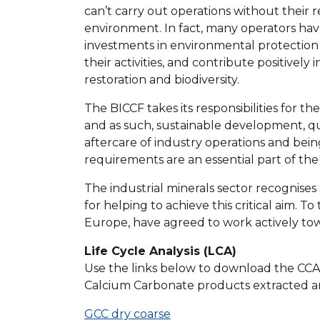
can’t carry out operations without their re
environment. In fact, many operators ha
investments in environmental protection 
their activities, and contribute positively 
restoration and biodiversity.
The BICCF takes its responsibilities for t
and as such, sustainable development, qu
aftercare of industry operations and being
requirements are an essential part of t
The industrial minerals sector recognises 
for helping to achieve this critical aim. 
Europe, have agreed to work actively t
Life Cycle Analysis (LCA)
Use the links below to download the CCA E
Calcium Carbonate products extracted a
GCC dry coarse