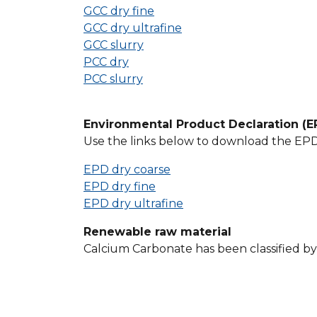
GCC dry fine
GCC dry ultrafine
GCC slurry
PCC dry
PCC slurry
Environmental Product Declaration (E
Use the links below to download the EPD r
EPD dry coarse
EPD dry fine
EPD dry ultrafine
Renewable raw material
Calcium Carbonate has been classified b