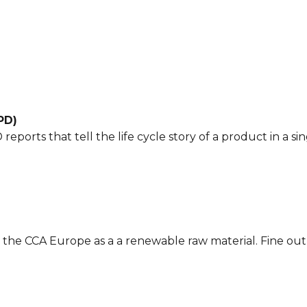
PD)
eports that tell the life cycle story of a product in a s
y the CCA Europe as a a renewable raw material. Fine ou