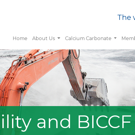
The 
Home
About Us
Calcium Carbonate
Memb
ility and BICCF