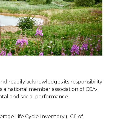
and readily acknowledges its responsibility
 as a national member association of CCA-
tal and social performance.
rage Life Cycle Inventory (LCI) of