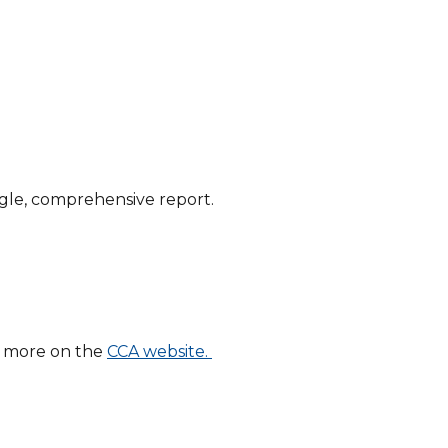
ingle, comprehensive report.
t more on the
CCA website.