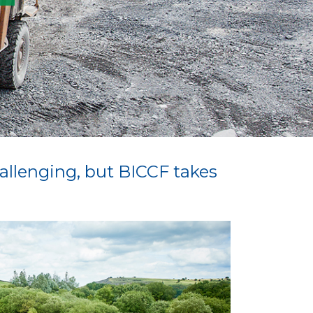
hallenging, but BICCF takes