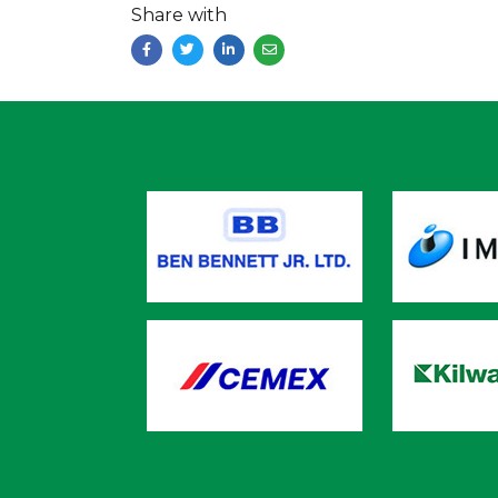
Share with
Facebook
Twitter
LinkedIn
Email