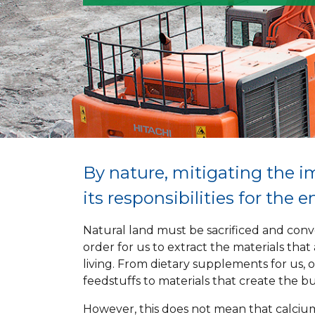
By nature, mitigating the i
its responsibilities for the 
Natural land must be sacrificed and conve
order for us to extract the materials that
living. From dietary supplements for us, 
feedstuffs to materials that create the bu
However, this does not mean that calciu