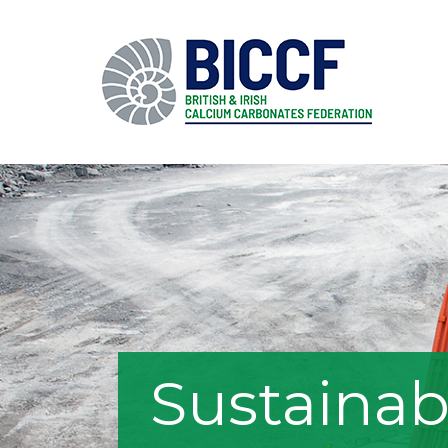
Sustainab