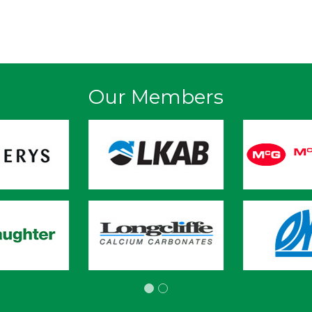
Our Members