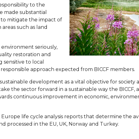
sponsibility to the
ve made substantial
to mitigate the impact of
in areas such as land
he environment seriously,
ality restoration and
 sensitive to local
he responsible approach expected from BICCF members.
sustainable development as a vital objective for society 
To take the sector forward in a sustainable way the BICCF,
owards continuous improvement in economic, environmen
urope life cycle analysis reports that determine the ave
nd processed in the EU, UK, Norway and Turkey.