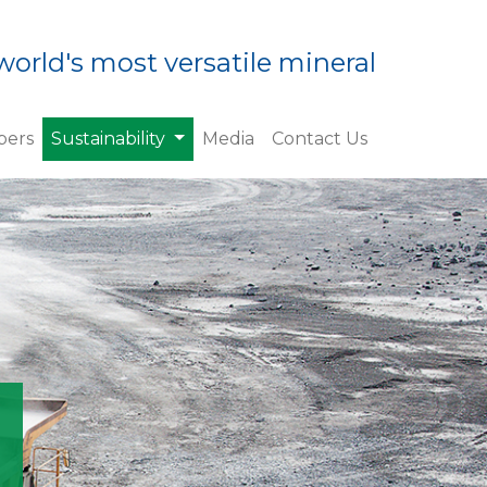
world's most versatile mineral
(current)
ers
Sustainability
Media
Contact Us