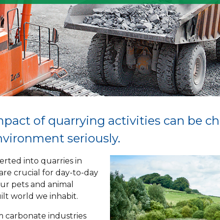
mpact of quarrying activities can be c
environment seriously.
rted into quarries in
 are crucial for day-to-day
our pets and animal
ilt world we inhabit.
m carbonate industries